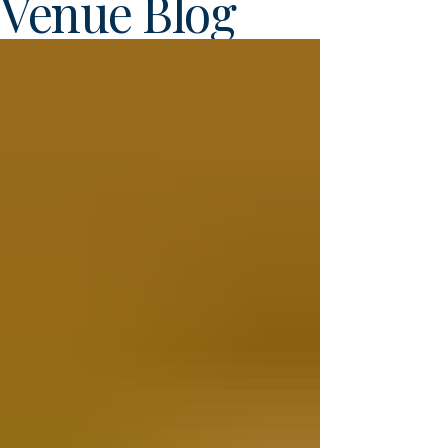
Venue Blog