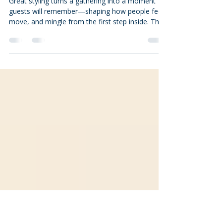
for Weddings & Corporate
Events
Great styling turns a gathering into a moment
guests will remember—shaping how people feel,
move, and mingle from the first step inside. This
guide distills practical decoration strategies and
the top trends for 2024, with clear, step-by-step
approaches so planners, hosts, and venue teams
can build cohesive, camera-ready events. You’ll
learn how color, texture, lighting, florals,
interactive installations, and tablescapes
combine to set mood, plus how to adapt each
tactic for