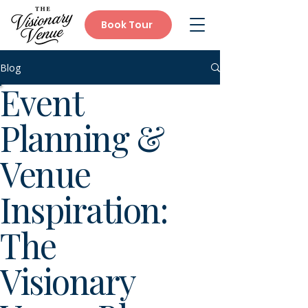
Book Tour
Blog
Event
Planning &
Venue
Inspiration:
The
Visionary