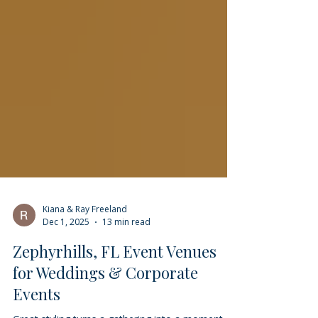
Kiana & Ray Freeland
Dec 1, 2025
13 min read
Zephyrhills, FL Event Venues