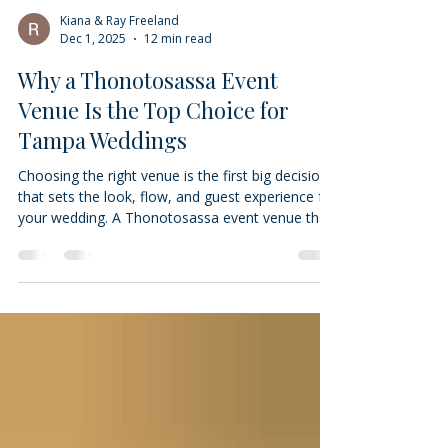
Kiana & Ray Freeland
Dec 1, 2025
12 min read
Why a Thonotosassa Event
Venue Is the Top Choice for
Tampa Weddings
Choosing the right venue is the first big decision
that sets the look, flow, and guest experience for
your wedding. A Thonotosassa event venue that
balances flexible layouts, thoughtful amenities,
and easy access to the Tampa area can make
planning simpler and the day more memorable.
This guide explains why venues along the
Thonotosassa–Tampa corridor work so well for
couples: we break down space options, highlight
the amenities that matter most for photos and
logistics, and